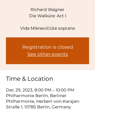
Richard Wagner
Die Walküre: Act I
Vida Miknevičiūtė soprano
Registration is closed
See other events
Time & Location
Dec 29, 2023, 8:00 PM – 10:00 PM
Philharmonie Berlin, Berliner
Philharmonie, Herbert-von-Karajan-
Straße 1, 10785 Berlin, Germany