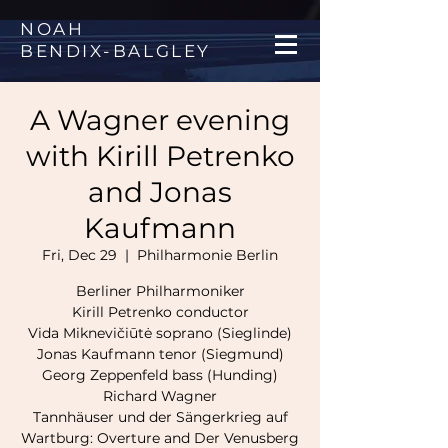
NOAH
BENDIX
-
BALGLEY
A Wagner evening
with Kirill Petrenko
and Jonas
Kaufmann
Fri, Dec 29
  |  
Philharmonie Berlin
Berliner Philharmoniker
Kirill Petrenko conductor
Vida Miknevičiūtė soprano (Sieglinde)
Jonas Kaufmann tenor (Siegmund)
Georg Zeppenfeld bass (Hunding)
Richard Wagner
Tannhäuser und der Sängerkrieg auf
Wartburg: Overture and Der Venusberg