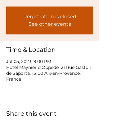
Registration is closed
See other events
Time & Location
Jul 05, 2023, 9:00 PM
Hotel Maynier d’Oppede, 21 Rue Gaston
de Saporta, 13100 Aix-en-Provence,
France
Share this event