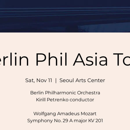
rlin Phil Asia T
Sat, Nov 11
  |  
Seoul Arts Center
Berlin Philharmonic Orchestra
Kirill Petrenko conductor
Wolfgang Amadeus Mozart
Symphony No. 29 A major KV 201