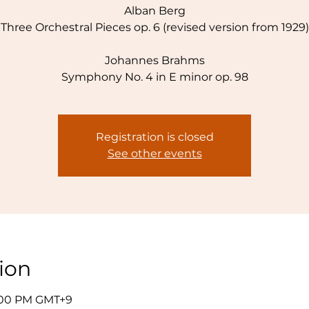
Alban Berg
Three Orchestral Pieces op. 6 (revised version from 1929)
Johannes Brahms
Symphony No. 4 in E minor op. 98
Registration is closed
See other events
ion
7:00 PM GMT+9