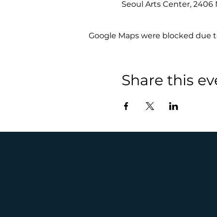
Seoul Arts Center, 240
Google Maps were blocked due to 
Share this ev