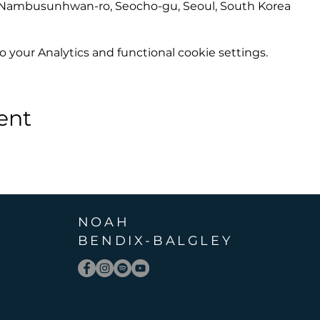
6 Nambusunhwan-ro, Seocho-gu, Seoul, South Korea
your Analytics and functional cookie settings.
ent
NOAH
BENDIX
-
BALGLEY