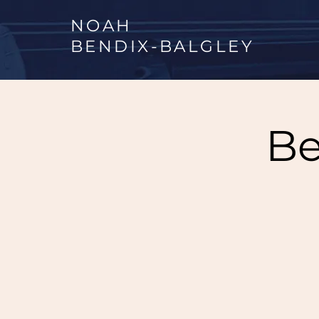
NOAH
BENDIX
-
BALGLEY
Be