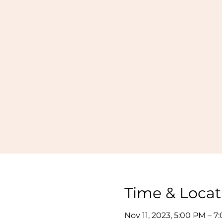
Time & Locat
Nov 11, 2023, 5:00 PM – 