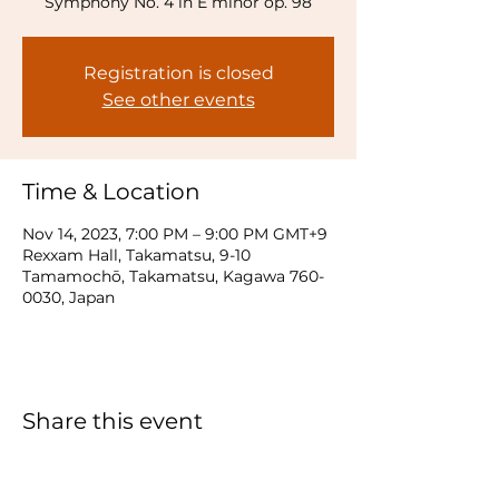
Symphony No. 4 in E minor op. 98
Registration is closed
See other events
Time & Location
Nov 14, 2023, 7:00 PM – 9:00 PM GMT+9
Rexxam Hall, Takamatsu, 9-10
Tamamochō, Takamatsu, Kagawa 760-
0030, Japan
Share this event