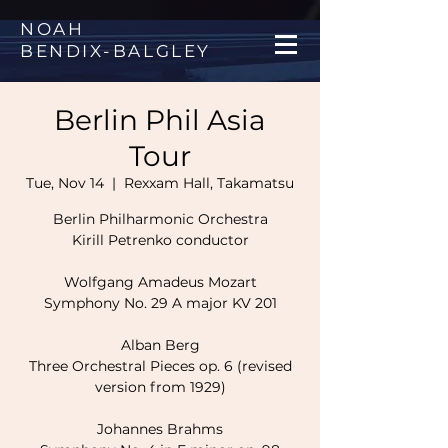
NOAH
BENDIX
-
BALGLEY
Berlin Phil Asia
Tour
Tue, Nov 14
  |  
Rexxam Hall, Takamatsu
Berlin Philharmonic Orchestra
Kirill Petrenko conductor
Wolfgang Amadeus Mozart
Symphony No. 29 A major KV 201
Alban Berg
Three Orchestral Pieces op. 6 (revised
version from 1929)
Johannes Brahms