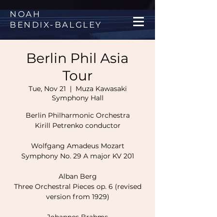
NOAH
BENDIX
-
BALGLEY
Berlin Phil Asia
Tour
Tue, Nov 21
  |  
Muza Kawasaki
Symphony Hall
Berlin Philharmonic Orchestra
Kirill Petrenko conductor
Wolfgang Amadeus Mozart
Symphony No. 29 A major KV 201
Alban Berg
Three Orchestral Pieces op. 6 (revised
version from 1929)