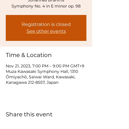
Johannes Brahms
Symphony No. 4 in E minor op. 98
Registration is closed
See other events
Time & Location
Nov 21, 2023, 7:00 PM – 9:00 PM GMT+9
Muza Kawasaki Symphony Hall, 1310
Ōmiyachō, Saiwai Ward, Kawasaki,
Kanagawa 212-8557, Japan
Share this event