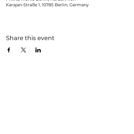
Karajan-Straße 1, 10785 Berlin, Germany
Share this event
NOAH
BENDIX
-
BALGLEY
© 2023
NOAH BENDIX-BALGLEY
Designed by STAGE
ID