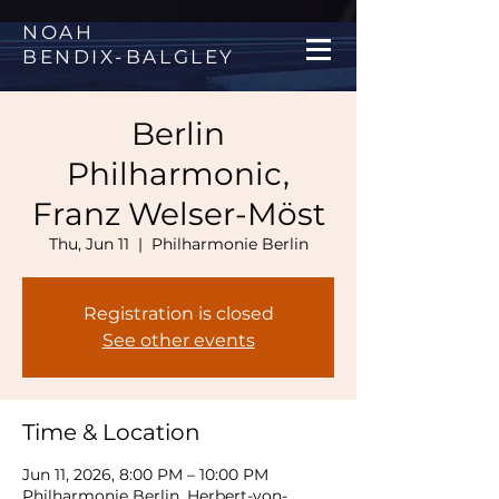
NOAH
BENDIX
-
BALGLEY
Berlin
Philharmonic,
Franz Welser-Möst
Thu, Jun 11
  |  
Philharmonie Berlin
Registration is closed
See other events
Time & Location
Jun 11, 2026, 8:00 PM – 10:00 PM
Philharmonie Berlin, Herbert-von-