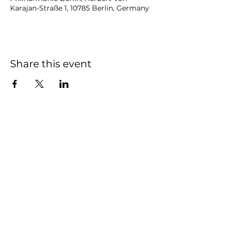
Karajan-Straße 1, 10785 Berlin, Germany
Share this event
NOAH
BENDIX
-
BALGLEY
© 2023
NOAH BENDIX-BALGLEY
Designed by STAGE
ID