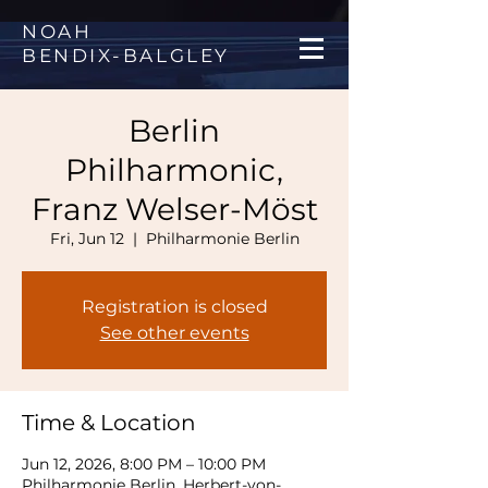
NOAH
BENDIX
-
BALGLEY
Berlin
Philharmonic,
Franz Welser-Möst
Fri, Jun 12
  |  
Philharmonie Berlin
Registration is closed
See other events
Time & Location
Jun 12, 2026, 8:00 PM – 10:00 PM
Philharmonie Berlin, Herbert-von-