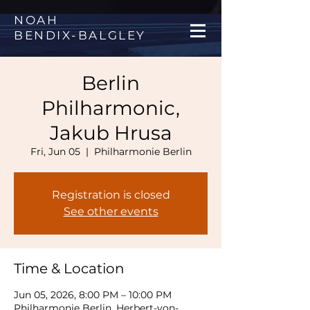
NOAH
BENDIX
-
BALGLEY
Berlin
Philharmonic,
Jakub Hrusa
Fri, Jun 05
  |  
Philharmonie Berlin
Registration is closed
See other events
Time & Location
Jun 05, 2026, 8:00 PM – 10:00 PM
Philharmonie Berlin, Herbert-von-