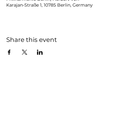
Karajan-Straße 1, 10785 Berlin, Germany
Share this event
NOAH
BENDIX
-
BALGLEY
© 2023
NOAH BENDIX-BALGLEY
Designed by STAGE
ID