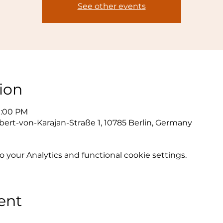
See other events
ion
9:00 PM
bert-von-Karajan-Straße 1, 10785 Berlin, Germany
your Analytics and functional cookie settings.
ent