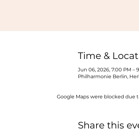
Time & Locat
Jun 06, 2026, 7:00 PM – 
Philharmonie Berlin, Her
Google Maps were blocked due to 
Share this ev