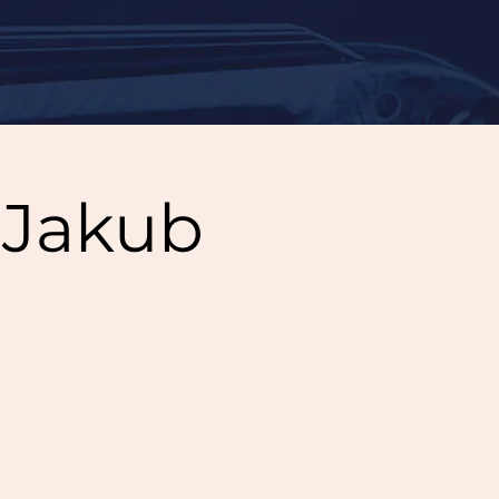
 Jakub