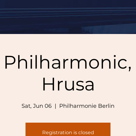
n Philharmonic,
Hrusa
Sat, Jun 06
  |  
Philharmonie Berlin
Registration is closed