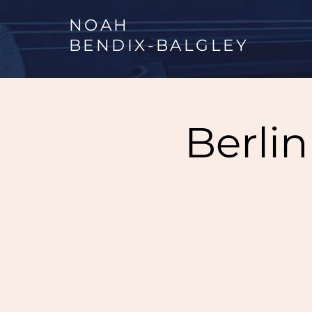
NOAH
BENDIX
-
BALGLEY
Berli