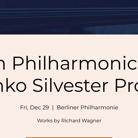
n Philharmonic, 
nko Silvester P
Fri, Dec 29
  |  
Berliner Philharmonie
Works by Richard Wagner