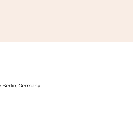
5 Berlin, Germany