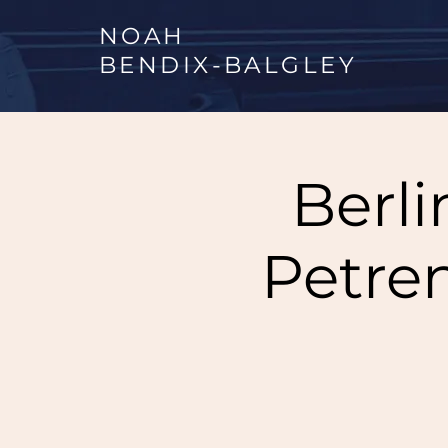
NOAH
BENDIX
-
BALGLEY
Berli
Petre