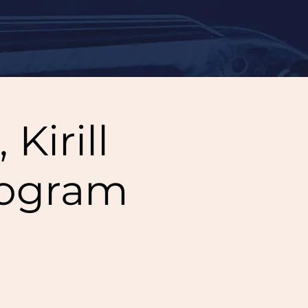
Kirill
rogram