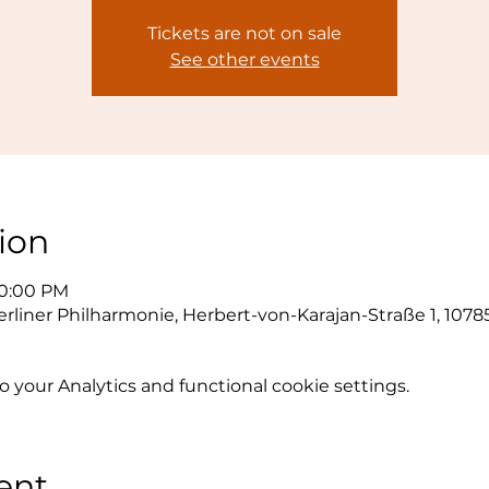
Tickets are not on sale
See other events
ion
10:00 PM
erliner Philharmonie, Herbert-von-Karajan-Straße 1, 1078
your Analytics and functional cookie settings.
ent