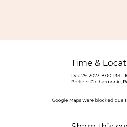
Time & Locat
Dec 29, 2023, 8:00 PM – 
Berliner Philharmonie, B
Google Maps were blocked due to 
Share this ev