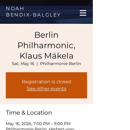
NOAH
BENDIX
-
BALGLEY
Berlin
Philharmonic,
Klaus Mäkela
Sat, May 16
  |  
Philharmonie Berlin
Registration is closed
See other events
Time & Location
May 16, 2026, 7:00 PM – 9:00 PM
Philharmonie Berlin, Herbert-von-