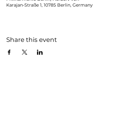
Karajan-Straße 1, 10785 Berlin, Germany
Share this event
NOAH
BENDIX
-
BALGLEY
© 2023
NOAH BENDIX-BALGLEY
Designed by STAGE
ID