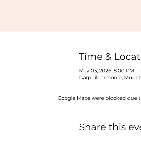
Time & Locat
May 03, 2026, 8:00 PM – 
Isarphilharmonie, Münc
Google Maps were blocked due to 
Share this ev