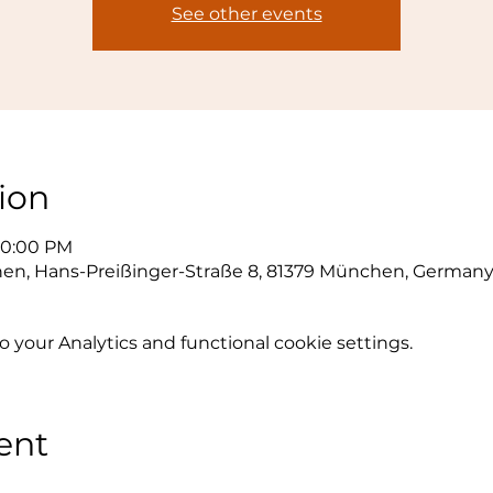
See other events
ion
10:00 PM
hen, Hans-Preißinger-Straße 8, 81379 München, German
your Analytics and functional cookie settings.
ent