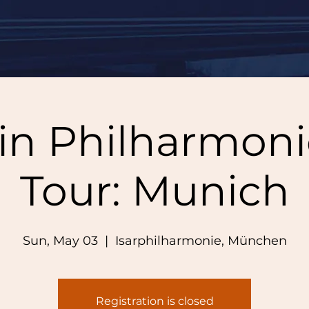
lin Philharmoni
Tour: Munich
Sun, May 03
  |  
Isarphilharmonie, München
Registration is closed