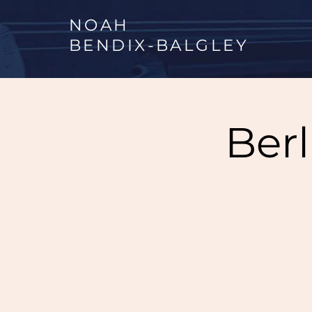
NOAH
BENDIX
-
BALGLEY
Ber