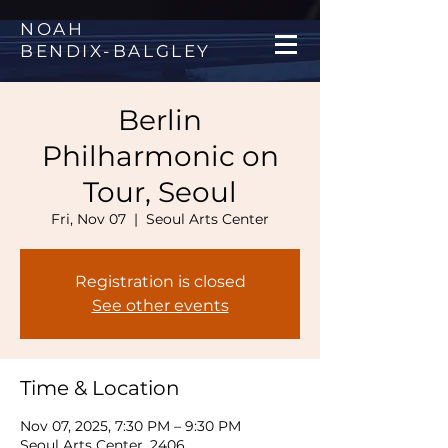
NOAH
BENDIX
-
BALGLEY
Berlin
Philharmonic on
Tour, Seoul
Fri, Nov 07
  |  
Seoul Arts Center
Registration is closed
See other events
Time & Location
Nov 07, 2025, 7:30 PM – 9:30 PM
Seoul Arts Center, 2406