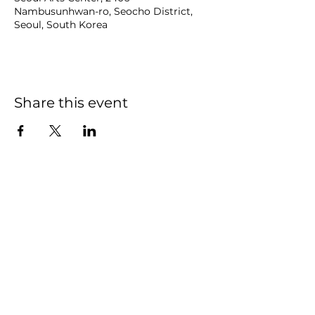
Nambusunhwan-ro, Seocho District,
Seoul, South Korea
Share this event
NOAH
BENDIX
-
BALGLEY
© 2023
NOAH BENDIX-BALGLEY
Designed by STAGE
ID