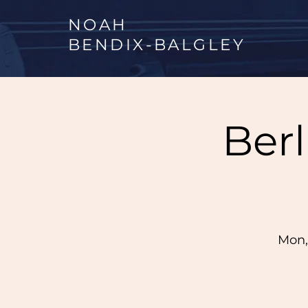
NOAH
BENDIX
-
BALGLEY
Ber
Mon,