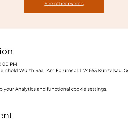
See other events
ion
 9:00 PM
inhold Würth Saal, Am Forumspl. 1, 74653 Künzelsau, 
your Analytics and functional cookie settings.
ent