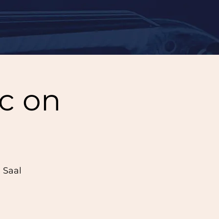
c on
 Saal