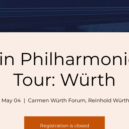
lin Philharmoni
Tour: Würth
 May 04
  |  
Carmen Würth Forum, Reinhold Würth
Registration is closed