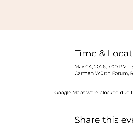
Time & Locat
May 04, 2026, 7:00 PM –
Carmen Würth Forum, Re
Google Maps were blocked due to 
Share this ev