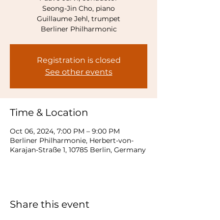
Seong-Jin Cho, piano
Guillaume Jehl, trumpet
Registration is closed
See other events
Time & Location
Oct 06, 2024, 7:00 PM – 9:00 PM
Berliner Philharmonie, Herbert-von-
Karajan-Straße 1, 10785 Berlin, Germany
Share this event