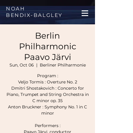
NOAH
BENDIX
-
BALGLEY
Berlin
Philharmonic
Paavo Järvi
Sun, Oct 06
  |  
Berliner Philharmonie
Program :
Veljo Tormis : Overture No. 2
Dmitri Shostakovich : Concerto for
Piano, Trumpet and String Orchestra in
C minor op. 35
Anton Bruckner : Symphony No. 1 in C
minor
Performers :
Paavo Järvi, conductor