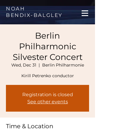
NOAH
BENDIX
-
BALGLEY
Berlin
Philharmonic
Silvester Concert
Wed, Dec 31
  |  
Berlin Philharmonie
Kirill Petrenko conductor
Registration is closed
See other events
Time & Location