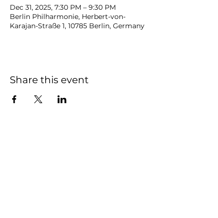
Dec 31, 2025, 7:30 PM – 9:30 PM
Berlin Philharmonie, Herbert-von-
Karajan-Straße 1, 10785 Berlin, Germany
Share this event
NOAH
BENDIX
-
BALGLEY
© 2023
NOAH BENDIX-BALGLEY