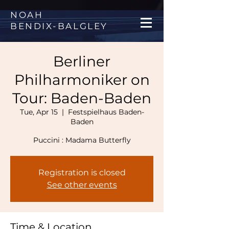
NOAH
BENDIX
-
BALGLEY
Berliner
Philharmoniker on
Tour: Baden-Baden
Tue, Apr 15
  |  
Festspielhaus Baden-
Baden
Registration is closed
See other events
Time & Location