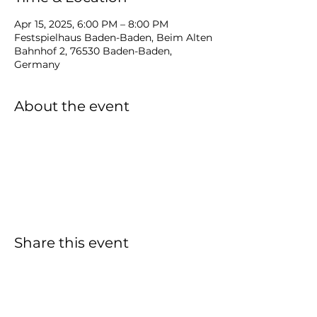
Apr 15, 2025, 6:00 PM – 8:00 PM
Festspielhaus Baden-Baden, Beim Alten
Bahnhof 2, 76530 Baden-Baden,
Germany
About the event
Share this event