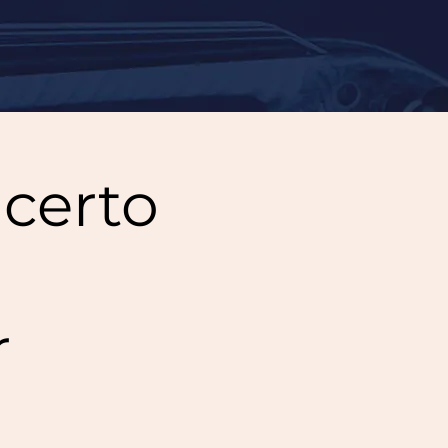
certo
r