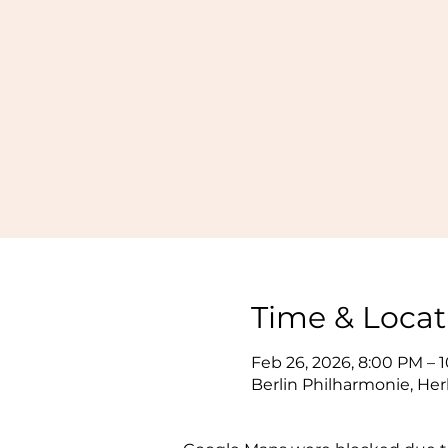
Time & Locat
Feb 26, 2026, 8:00 PM – 
Berlin Philharmonie, Her