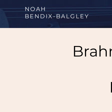
NOAH
BENDIX
-
BALGLEY
Brah