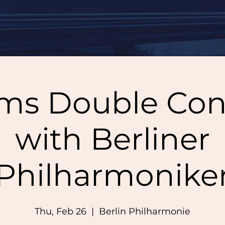
ms Double Con
with Berliner
Philharmonike
Thu, Feb 26
  |  
Berlin Philharmonie