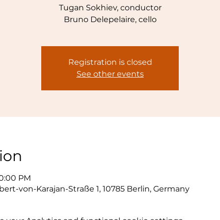
Tugan Sokhiev, conductor
Bruno Delepelaire, cello
Registration is closed
See other events
ion
10:00 PM
bert-von-Karajan-Straße 1, 10785 Berlin, Germany