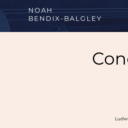
NOAH
BENDIX
-
BALGLEY
Conc
Ludwi