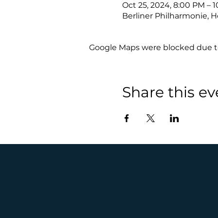
Oct 25, 2024, 8:00 PM – 
Berliner Philharmonie, H
Google Maps were blocked due to 
Share this ev