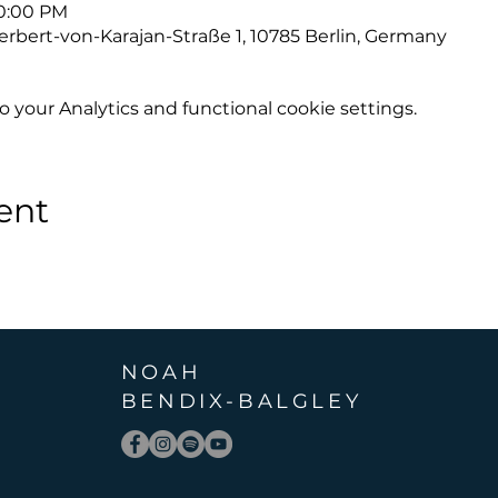
10:00 PM
erbert-von-Karajan-Straße 1, 10785 Berlin, Germany
your Analytics and functional cookie settings.
ent
NOAH
BENDIX
-
BALGLEY