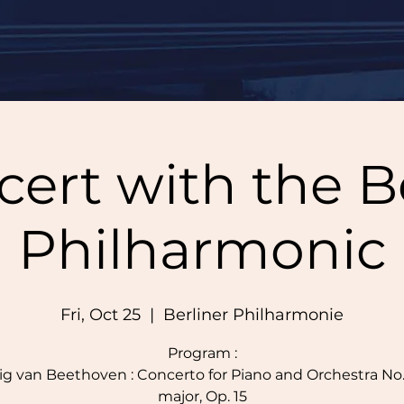
ert with the B
Philharmonic
Fri, Oct 25
  |  
Berliner Philharmonie
Program :
g van Beethoven : Concerto for Piano and Orchestra No. 
major, Op. 15