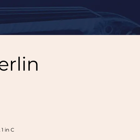
erlin
1 in C