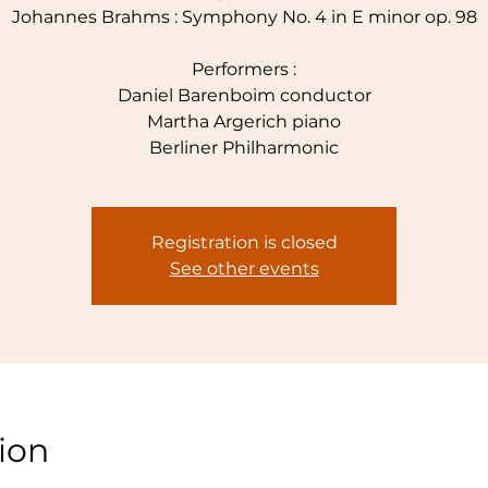
Johannes Brahms : Symphony No. 4 in E minor op. 98
Performers :
Daniel Barenboim conductor
Martha Argerich piano
Berliner Philharmonic
Registration is closed
See other events
ion