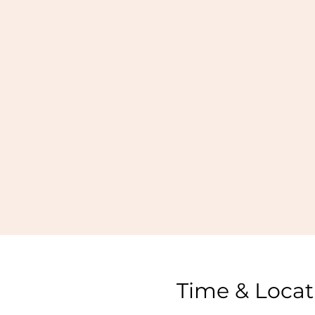
Time & Locat