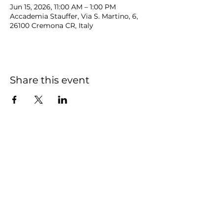
Jun 15, 2026, 11:00 AM – 1:00 PM
Accademia Stauffer, Via S. Martino, 6,
26100 Cremona CR, Italy
Share this event
NOAH
BENDIX
-
BALGLEY
© 2023
NOAH BENDIX-BALGLEY