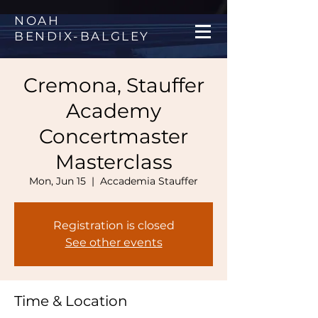
NOAH
BENDIX
-
BALGLEY
Cremona, Stauffer
Academy
Concertmaster
Masterclass
Mon, Jun 15
  |  
Accademia Stauffer
Registration is closed
See other events
Time & Location