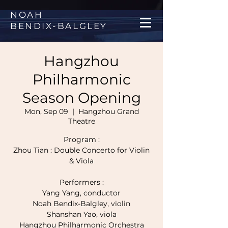
NOAH
BENDIX
-
BALGLEY
Hangzhou
Philharmonic
Season Opening
Mon, Sep 09
  |  
Hangzhou Grand
Theatre
Program :
Zhou Tian : Double Concerto for Violin
& Viola
Performers :
Yang Yang, conductor
Noah Bendix-Balgley, violin
Shanshan Yao, viola