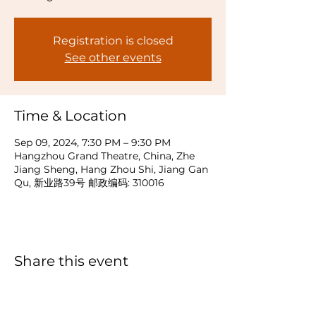
Registration is closed
See other events
Time & Location
Sep 09, 2024, 7:30 PM – 9:30 PM
Hangzhou Grand Theatre, China, Zhe
Jiang Sheng, Hang Zhou Shi, Jiang Gan
Qu, 新业路39号 邮政编码: 310016
Share this event