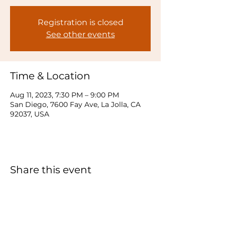
Registration is closed
See other events
Time & Location
Aug 11, 2023, 7:30 PM – 9:00 PM
San Diego, 7600 Fay Ave, La Jolla, CA
92037, USA
Share this event