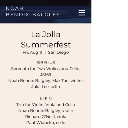
NOAH
BENDIX
-
BALGLEY
La Jolla
Summerfest
Fri, Aug 11
  |  
San Diego
SIBELIUS
Serenata for Two Violins and Cello,
JS169
Noah Bendix-Balgley, Max Tan, violins
Julia Lee, cello
KLEIN
Trio for Violin, Viola and Cello
Noah Bendix-Balgley, violin
Richard O’Neill, viola
Paul Wiancko, cello