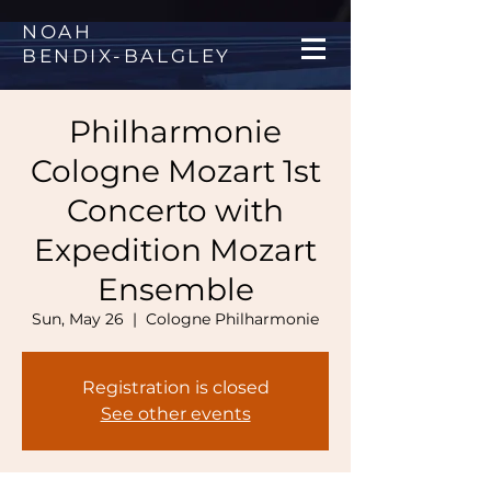
NOAH
BENDIX
-
BALGLEY
Philharmonie
Cologne Mozart 1st
Concerto with
Expedition Mozart
Ensemble
Sun, May 26
  |  
Cologne Philharmonie
Registration is closed
See other events