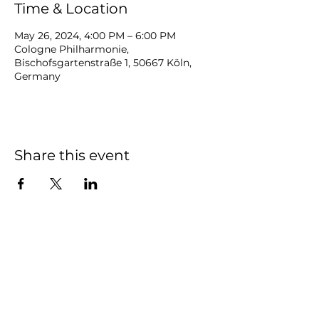
Time & Location
May 26, 2024, 4:00 PM – 6:00 PM
Cologne Philharmonie,
Bischofsgartenstraße 1, 50667 Köln,
Germany
Share this event
NOAH
BENDIX
-
BALGLEY