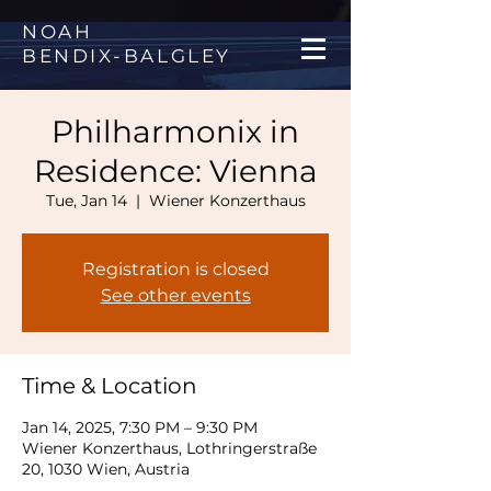
NOAH
BENDIX
-
BALGLEY
Philharmonix in
Residence: Vienna
Tue, Jan 14
  |  
Wiener Konzerthaus
Registration is closed
See other events
Time & Location
Jan 14, 2025, 7:30 PM – 9:30 PM
Wiener Konzerthaus, Lothringerstraße
20, 1030 Wien, Austria