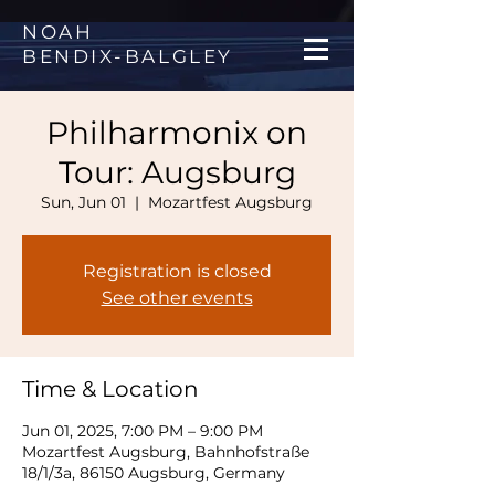
NOAH
BENDIX
-
BALGLEY
Philharmonix on
Tour: Augsburg
Sun, Jun 01
  |  
Mozartfest Augsburg
Registration is closed
See other events
Time & Location
Jun 01, 2025, 7:00 PM – 9:00 PM
Mozartfest Augsburg, Bahnhofstraße
18/1/3a, 86150 Augsburg, Germany