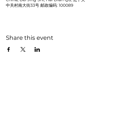
中关村南大街33号 邮政编码: 100089
Share this event
NOAH
BENDIX
-
BALGLEY
© 2023
NOAH BENDIX-BALGLEY
Designed by STAGE
ID