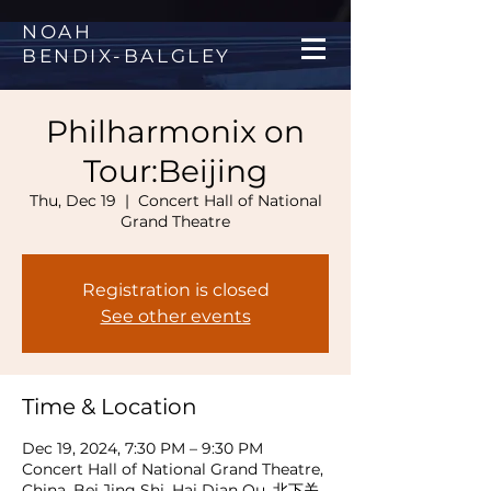
NOAH
BENDIX
-
BALGLEY
Philharmonix on
Tour:Beijing
Thu, Dec 19
  |  
Concert Hall of National
Grand Theatre
Registration is closed
See other events
Time & Location
Dec 19, 2024, 7:30 PM – 9:30 PM
Concert Hall of National Grand Theatre,
China, Bei Jing Shi, Hai Dian Qu, 北下关