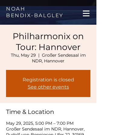
NOAH
BENDIX
-
BALGLEY
Philharmonix on
Tour: Hannover
Thu, May 29
  |  
Großer Sendesaal im
NDR, Hannover
Registration is closed
See other events
Time & Location
May 29, 2025, 5:00 PM – 7:00 PM
Großer Sendesaal im NDR, Hannover,
Rudolf-von-Bennigsen-Ufer 22, 30169