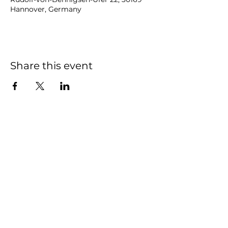
Hannover, Germany
Share this event
NOAH
BENDIX
-
BALGLEY
© 2023
NOAH BENDIX-BALGLEY
Designed by STAGE
ID