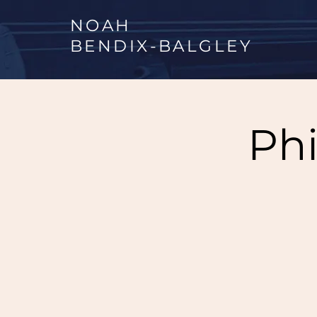
NOAH
BENDIX
-
BALGLEY
Phi