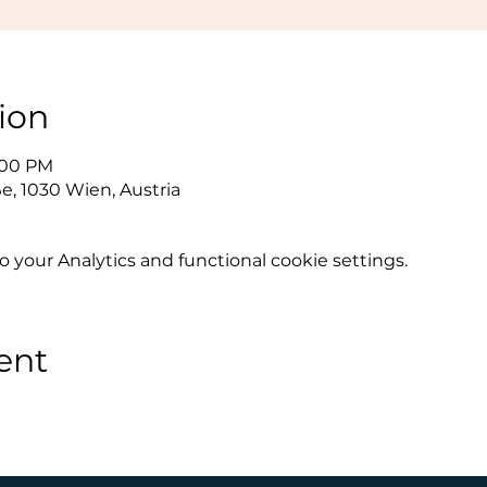
ion
0:00 PM
e, 1030 Wien, Austria
your Analytics and functional cookie settings.
ent