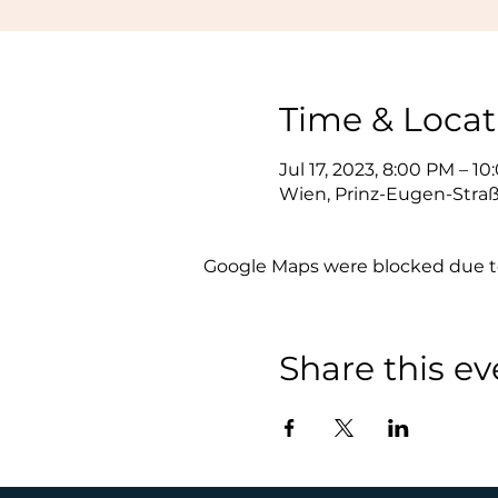
Time & Locat
Jul 17, 2023, 8:00 PM – 1
Wien, Prinz-Eugen-Straß
Google Maps were blocked due to 
Share this ev