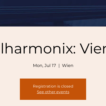
lharmonix: Vi
Mon, Jul 17
  |  
Wien
Registration is closed
See other events