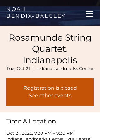
NOAH
BENDIX
-
BALGLEY
Rosamunde String
Quartet,
Indianapolis
Tue, Oct 21
  |  
Indiana Landmarks Center
Registration is closed
See other events
Time & Location
Oct 21, 2025, 7:30 PM – 9:30 PM
Indiana Landmarks Center, 1201 Central