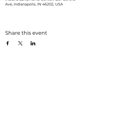
Ave, Indianapolis, IN 46202, USA
Share this event
NOAH
BENDIX
-
BALGLEY
© 2023
NOAH BENDIX-BALGLEY
Designed by STAGE
ID