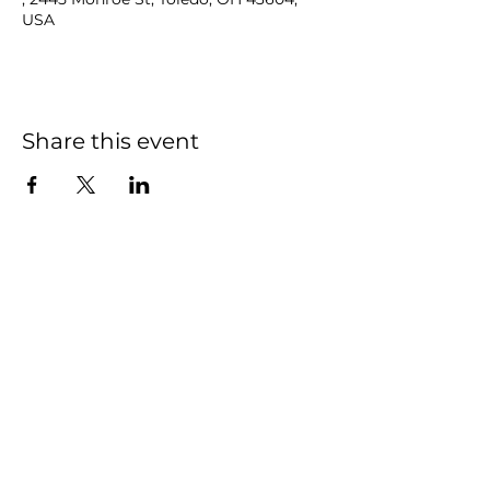
USA
Share this event
NOAH
BENDIX
-
BALGLEY
© 2023
NOAH BENDIX-BALGLEY
Designed by STAGE
ID