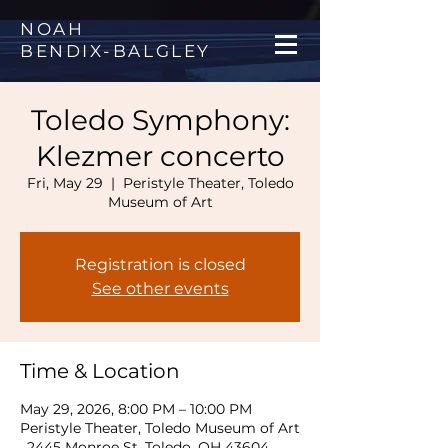
NOAH
BENDIX
-
BALGLEY
Toledo Symphony:
Klezmer concerto
Fri, May 29
  |  
Peristyle Theater, Toledo
Museum of Art
Registration is closed
See other events
Time & Location
May 29, 2026, 8:00 PM – 10:00 PM
Peristyle Theater, Toledo Museum of Art
, 2445 Monroe St, Toledo, OH 43604,