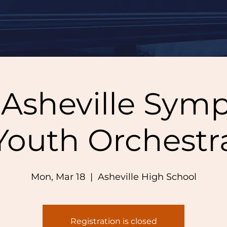
 Asheville Sym
Youth Orchestr
Mon, Mar 18
  |  
Asheville High School
Registration is closed