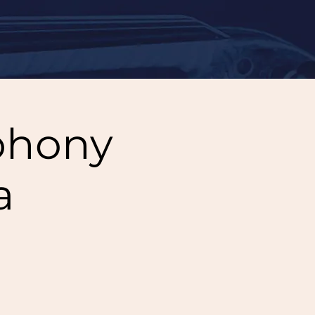
phony
a