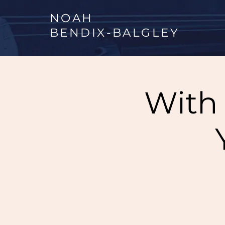
NOAH
BENDIX
-
BALGLEY
With