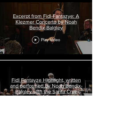
Excerpt from Fidl-Fantazye: A
Klezmer Concerto by Noah
Bendix-Balgley
Play Video
Fidl Fantayze Highlight, written
and performed by Noah Bendix-
Balgley with the Santa Cruz
Symphony
Play Video