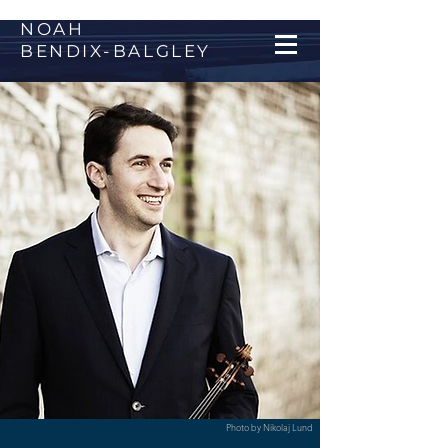
NOAH
BENDIX
-
BALGLEY
Photo by Nikolaj Lund