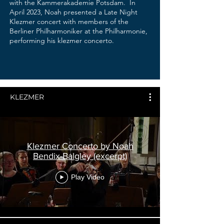
with the Kammerakademie Potsdam. In
April 2023, Noah presented a Late Night
Klezmer concert with members of the
Berliner Philharmoniker at the Philharmonie,
performing his klezmer concerto.
KLEZMER
Klezmer Concerto by Noah
Bendix-Balgley (excerpt)
Play Video