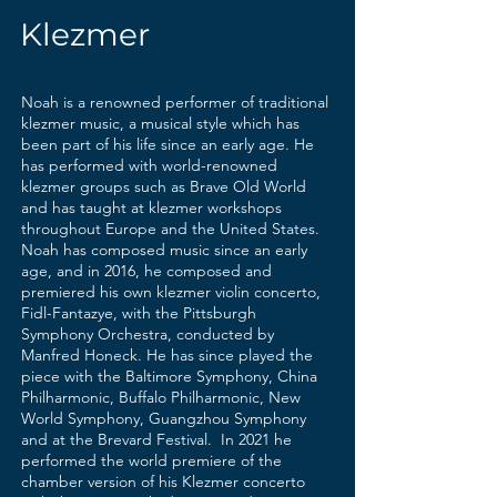
Klezmer
Noah is a renowned performer of traditional
klezmer music, a musical style which has
been part of his life since an early age. He
has performed with world-renowned
klezmer groups such as Brave Old World
and has taught at klezmer workshops
throughout Europe and the United States.
Noah has composed music since an early
age, and in 2016, he composed and
premiered his own klezmer violin concerto,
Fidl-Fantazye, with the Pittsburgh
Symphony Orchestra, conducted by
Manfred Honeck. He has since played the
piece with the Baltimore Symphony, China
Philharmonic, Buffalo Philharmonic, New
World Symphony, Guangzhou Symphony
and at the Brevard Festival. In 2021 he
performed the world premiere of the
chamber version of his Klezmer concerto